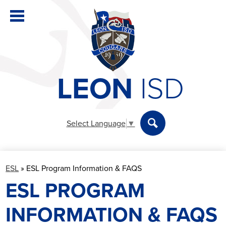
Skip
to
main
content
LEON
ISD
District
Elementary
Select Language
▼
Secondary
Search
Departments
ESL
»
ESL Program Information & FAQS
Parents & Students
ESL PROGRAM
Staff
INFORMATION & FAQS
Athletics