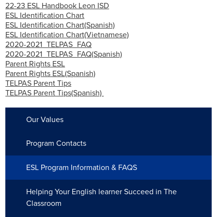
22-23 ESL Handbook Leon ISD
Employment
ESL Identification Chart
ESL Identification Chart(Spanish)
ESL Identification Chart(Vietnamese)
2020-2021_TELPAS_FAQ
2020-2021_TELPAS_FAQ(Spanish)
Parent Rights ESL
Parent Rights ESL(Spanish)
TELPAS Parent Tips
TELPAS Parent Tips(Spanish)
Our Values
Program Contacts
ESL Program Information & FAQS
Helping Your English learner Succeed in The
Classroom