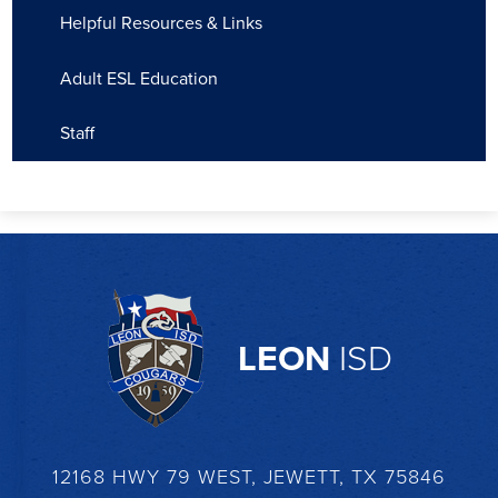
Helpful Resources & Links
Adult ESL Education
Staff
LEON
ISD
12168 HWY 79 WEST, JEWETT, TX 75846