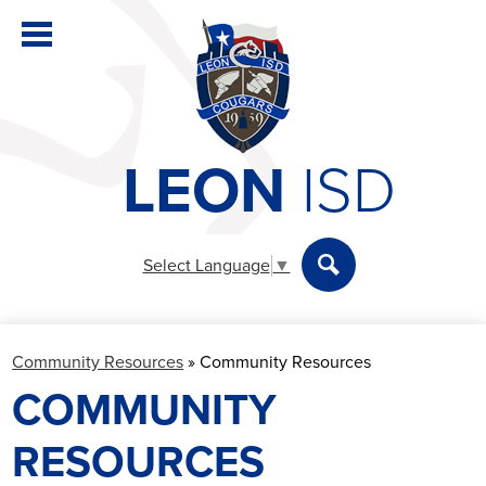
Skip
to
main
content
LEON
ISD
District
Elementary
Select Language
▼
Secondary
Search
Departments
Community Resources
»
Community Resources
Parents & Students
COMMUNITY
Staff
RESOURCES
Athletics