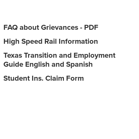
Employment
FAQ about Grievances - PDF
High Speed Rail Information
Texas Transition and Employment
Guide English and Spanish
Student Ins. Claim Form