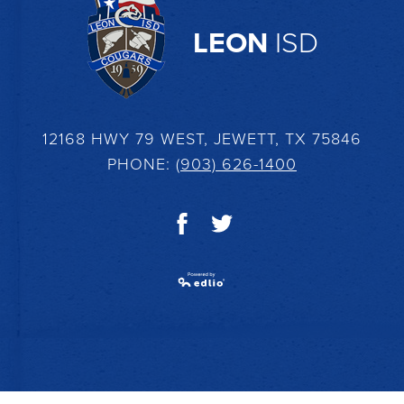
LEON
ISD
12168 HWY 79 WEST, JEWETT, TX 75846
PHONE:
(903) 626-1400
Facebook
Twitter
Powered by Edlio