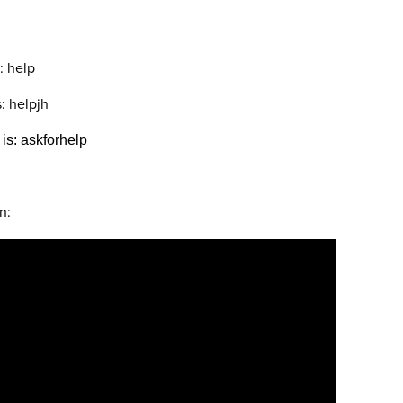
: help
: helpjh
s: askforhelp
n: