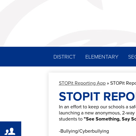
DISTRICT
ELEMENTARY
SE
STOPit Reporting App
»
STOPit Repo
STOPIT REPO
In an effort to keep our schools a saf
launching a new anonymous, 2-way r
students to
"See Something, Say S
-Bullying/Cyberbullying