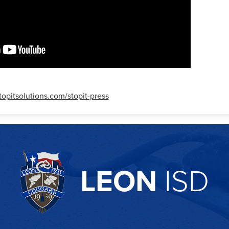
stopitsolutions.com/stopit-press
LEON
ISD