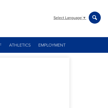
Select Language
▼
Search
F
ATHLETICS
EMPLOYMENT