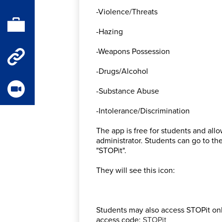
-Violence/Threats
Parent
Portal
-Hazing
Staff
-Weapons Possession
-Drugs/Alcohol
Quick
Links
-Substance Abuse
Videos
-Intolerance/Discrimination
The app is free for students and a
administrator. Students can go to t
"STOPit".
They will see this icon:
Students may also access STOPit onli
access code:
STOPit