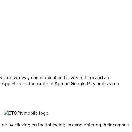
llows for two-way communication between them and an
he App Store or the Android App on Google Play and search
ne by clicking on the following link and entering their campus