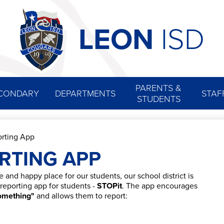
Skip
to
main
LEON
ISD
content
PARENTS &
CONDARY
DEPARTMENTS
STAF
STUDENTS
rting App
RTING APP
e and happy place for our students, our school district is
eporting app for students -
STOPit
. The app encourages
omething"
and allows them to report: