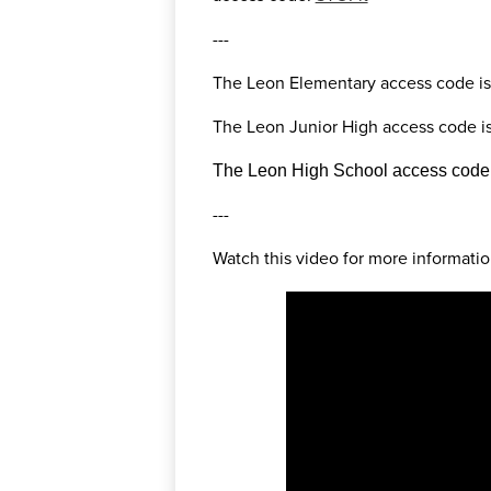
---
The Leon Elementary access code is
The Leon Junior High access code is
The Leon High School access code i
---
Watch this video for more informatio