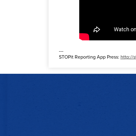
---
STOPit Reporting App Press:
http://