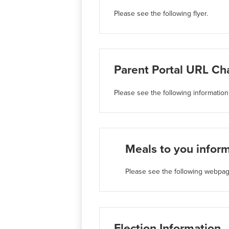
Please see the following flyer.
Parent Portal URL Ch
Please see the following information
Meals to you infor
Please see the following webpag
Election Information