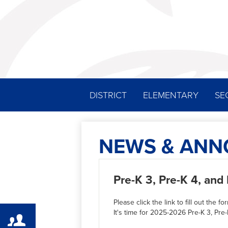
DISTRICT
ELEMENTARY
SE
NEWS & AN
Pre-K 3, Pre-K 4, an
Please click the link to fill out the fo
It's time for 2025-2026 Pre-K 3, P