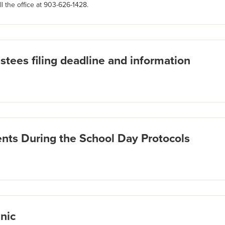
l the office at 903-626-1428.
stees filing deadline and information
ts During the School Day Protocols
nic