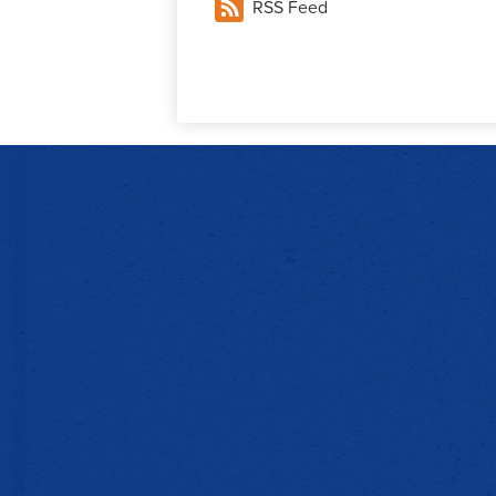
RSS Feed