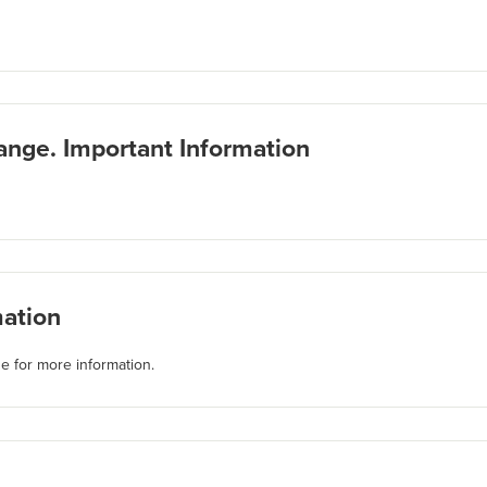
ange. Important Information
mation
e for more information.