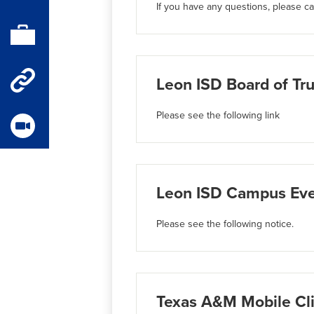
If you have any questions, please cal
Parent
Portal
Staff
Leon ISD Board of Tru
Quick
Please see the following link
Links
Videos
Leon ISD Campus Even
Please see the following notice.
Texas A&M Mobile Cli