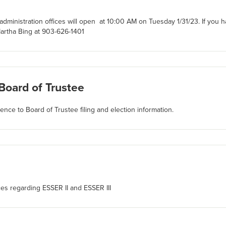
dministration offices will open at 10:00 AM on Tuesday 1/31/23. If you 
artha Bing at 903-626-1401
 Board of Trustee
rence to Board of Trustee filing and election information.
ces regarding ESSER II and ESSER III