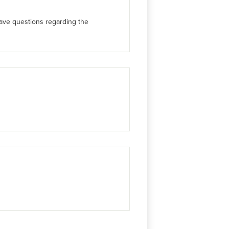
have questions regarding the