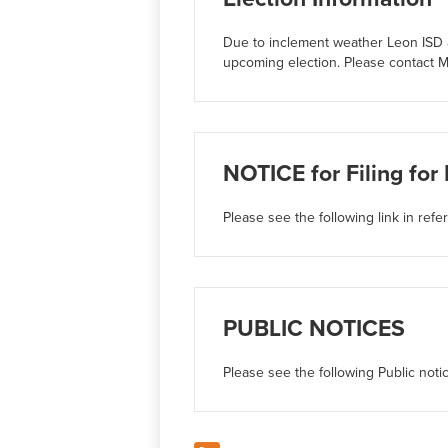
Due to inclement weather Leon ISD a
upcoming election. Please contact M
NOTICE for Filing for
Please see the following link in refe
PUBLIC NOTICES
Please see the following Public noti