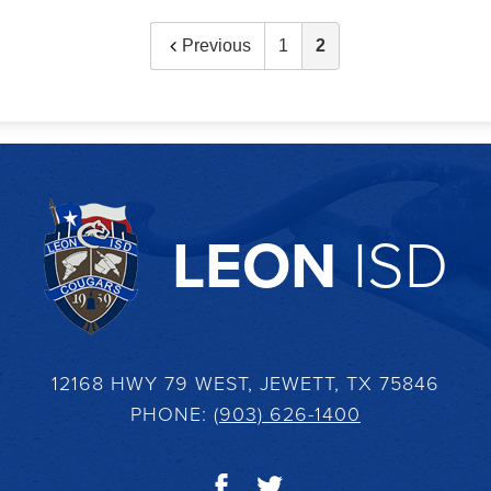
Previous
1
2
LEON
ISD
12168 HWY 79 WEST, JEWETT, TX 75846
PHONE:
(903) 626-1400