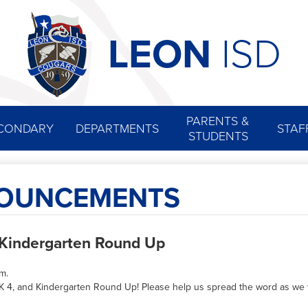
Skip
to
main
LEON
ISD
content
PARENTS &
CONDARY
DEPARTMENTS
STAF
STUDENTS
NOUNCEMENTS
d Kindergarten Round Up
rm.
re-K 4, and Kindergarten Round Up! Please help us spread the word as 