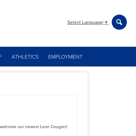
Select Language
▼
Search
F
ATHLETICS
EMPLOYMENT
we welcome our newest Leon Cougars!