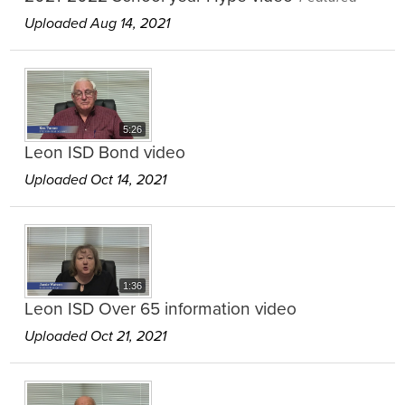
Uploaded Aug 14, 2021
5:26
Leon ISD Bond video
Uploaded Oct 14, 2021
1:36
Leon ISD Over 65 information video
Uploaded Oct 21, 2021