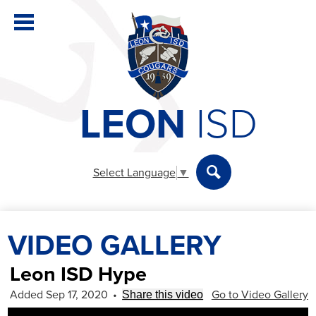
Skip
to
main
content
LEON
ISD
District
Elementary
Select Language
▼
Secondary
Search
Departments
VIDEO GALLERY
Parents & Students
Staff
Leon ISD Hype
Added Sep 17, 2020
•
Go to Video Gallery
Share this video
Athletics