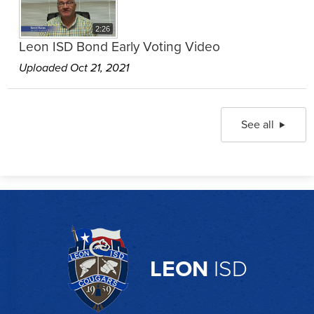
2:26
Leon ISD Bond Early Voting Video
Uploaded Oct 21, 2021
See all
LEON
ISD