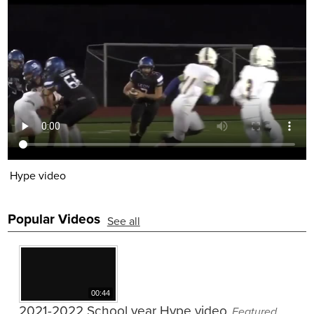
Employment
Hype video
Popular Videos
See all
00:44
2021-2022 School year Hype video
Featured