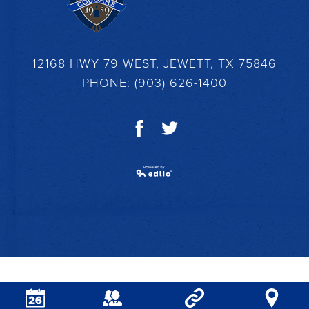
12168 HWY 79 WEST, JEWETT, TX 75846
PHONE:
(903) 626-1400
Facebook
Twitter
Powered by Edlio