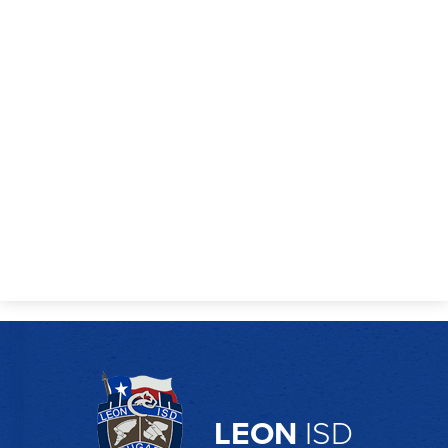
Employment
LEON
ISD