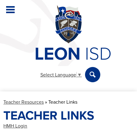
Skip
to
main
content
LEON
ISD
District
Elementary
Select Language
▼
Secondary
Search
Departments
Teacher Resources
»
Teacher Links
Parents & Students
TEACHER LINKS
Staff
HMH Login
Athletics